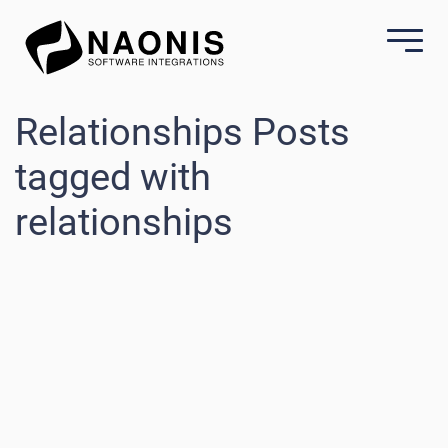
Relationships Posts
tagged with
relationships