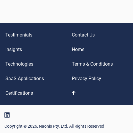
Testimonials
Contact Us
Insights
Home
Technologies
Terms & Conditions
SaaS Applications
Privacy Policy
Certifications
Copyright © 2026, Naonis Pty. Ltd. All Rights Reserved