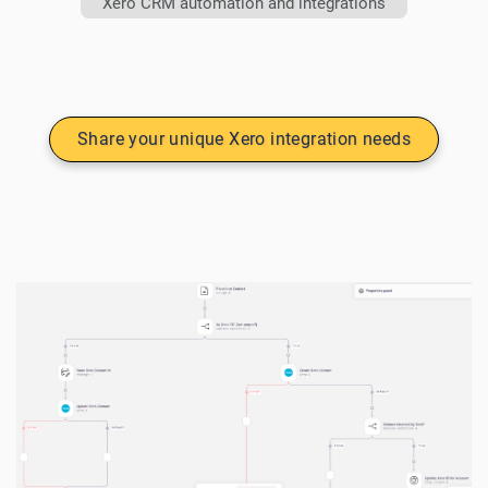
Xero CRM automation and integrations
Share your unique Xero integration needs