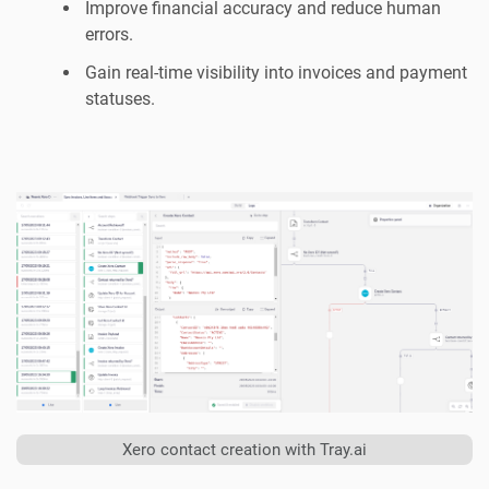
Improve financial accuracy and reduce human
errors.
Gain real-time visibility into invoices and payment
statuses.
Xero contact creation with Tray.ai