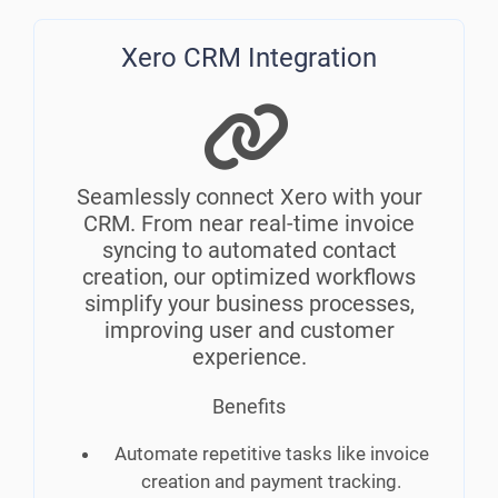
Xero CRM Integration
Seamlessly connect Xero with your
CRM. From near real-time invoice
syncing to automated contact
creation, our optimized workflows
simplify your business processes,
improving user and customer
experience.
Benefits
Automate repetitive tasks like invoice
creation and payment tracking.