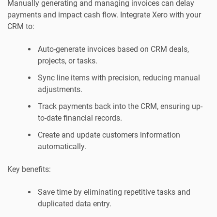
Manually generating and managing invoices can delay
payments and impact cash flow. Integrate Xero with your
CRM to:
Auto-generate invoices based on CRM deals,
projects, or tasks.
Sync line items with precision, reducing manual
adjustments.
Track payments back into the CRM, ensuring up-
to-date financial records.
Create and update customers information
automatically.
Key benefits:
Save time by eliminating repetitive tasks and
duplicated data entry.