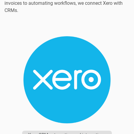
invoices to automating workflows, we connect Xero with
CRMs.