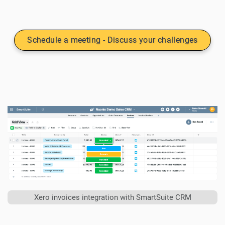
Schedule a meeting - Discuss your challenges
Xero invoices integration with SmartSuite CRM