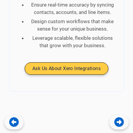
Ensure real-time accuracy by syncing
contacts, accounts, and line items.
Design custom workflows that make
sense for your unique business.
Leverage scalable, flexible solutions
that grow with your business.
Ask Us About Xero Integrations