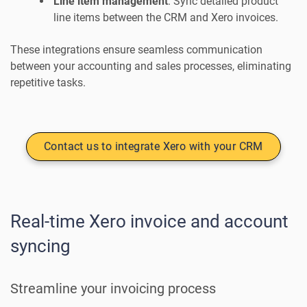
Line item management
: Sync detailed product
line items between the CRM and Xero invoices.
These integrations ensure seamless communication
between your accounting and sales processes, eliminating
repetitive tasks.
Contact us to integrate Xero with your CRM
Real-time Xero invoice and account
syncing
Streamline your invoicing process