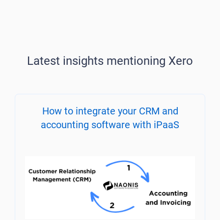
Latest insights mentioning Xero
How to integrate your CRM and
accounting software with iPaaS