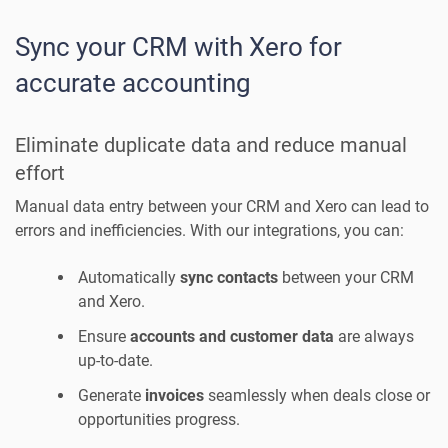
Sync your CRM with Xero for
accurate accounting
Eliminate duplicate data and reduce manual
effort
Manual data entry between your CRM and Xero can lead to
errors and inefficiencies. With our integrations, you can:
Automatically
sync contacts
between your CRM
and Xero.
Ensure
accounts and customer data
are always
up-to-date.
Generate
invoices
seamlessly when deals close or
opportunities progress.