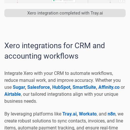
Xero integration completed with Tray.ai
Xero integrations for CRM and
accounting workflows
Integrate Xero with your CRM to automate workflows,
reduce manual work, and improve accuracy. Whether you
use
Sugar
,
Salesforce
,
HubSpot
,
SmartSuite
,
Affinity.co
or
Airtable
, our tailored integrations align with your unique
business needs.
By leveraging platforms like
Tray.ai
,
Workato
, and
n8n
, we
create robust solutions to sync contacts, invoices, and line
items, automate payment tracking, and ensure real-time