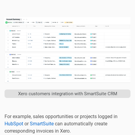
Xero customers integration with SmartSuite CRM
For example, sales opportunities or projects logged in
HubSpot
or
SmartSuite
can automatically create
corresponding invoices in Xero.