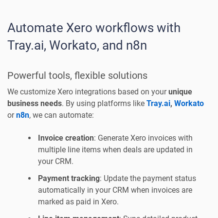
Automate Xero workflows with
Tray.ai, Workato, and n8n
Powerful tools, flexible solutions
We customize Xero integrations based on your
unique
business needs
. By using platforms like
Tray.ai
,
Workato
or
n8n
, we can automate:
Invoice creation
: Generate Xero invoices with
multiple line items when deals are updated in
your CRM.
Payment tracking
: Update the payment status
automatically in your CRM when invoices are
marked as paid in Xero.