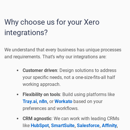
Why choose us for your Xero
integrations?
We understand that every business has unique processes
and requirements. That’s why our integrations are:
Customer driven
: Design solutions to address
your specific needs, not a one-size-fits-all half
working approach.
Flexibility on tools
: Build using platforms like
Tray.ai
,
n8n
,
or
Workato
based on your
preferences and workflows.
CRM agnostic
: We can work with leading CRMs
like
HubSpot
,
SmartSuite
,
Salesforce
,
Affinity
,