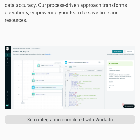
data accuracy. Our process-driven approach transforms
operations, empowering your team to save time and
resources.
Xero integration completed with Workato