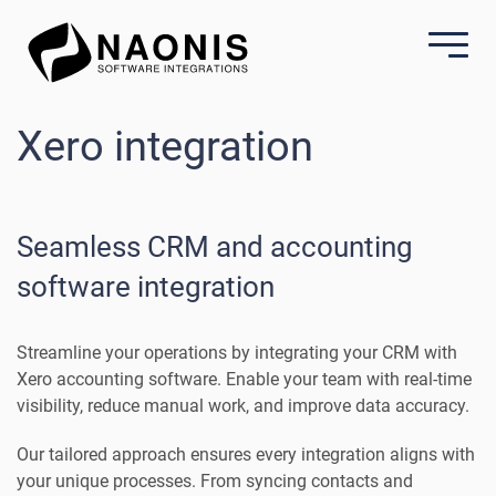
Xero integration
Seamless CRM and accounting
software integration
Streamline your operations by integrating your CRM with
Xero accounting software. Enable your team with real-time
visibility, reduce manual work, and improve data accuracy.
Our tailored approach ensures every integration aligns with
your unique processes. From syncing contacts and