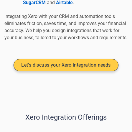
SugarCRM
and
Airtable
.
Integrating Xero with your CRM and automation tools
eliminates friction, saves time, and improves your financial
accuracy. We help you design integrations that work for
your business, tailored to your workflows and requirements.
Let's discuss your Xero integration needs
Xero Integration Offerings