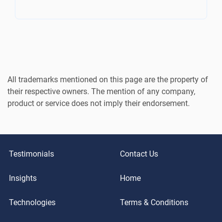
All trademarks mentioned on this page are the property of
their respective owners. The mention of any company,
product or service does not imply their endorsement.
Testimonials
Contact Us
Insights
Home
Technologies
Terms & Conditions