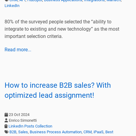
LinkedIn
80% of the surveyed people selected the “ability to
integrate to existing and new technology” as the most
important selection criteria.
Read more...
How to increase B2B sales? With
optimized lead assignment!
23 Oct 2024
Enrico Simonetti
LinkedIn Posts Collection
B2B
,
Sales
,
Business Process Automation
,
CRM
,
iPaaS
,
Best