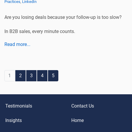
Practices
,
LinkedIn
Are you losing deals because your follow-up is too slow?
In B2B sales, every minute counts.
Read more...
1
2
3
4
5
Testimonials
Contact Us
Insights
Home