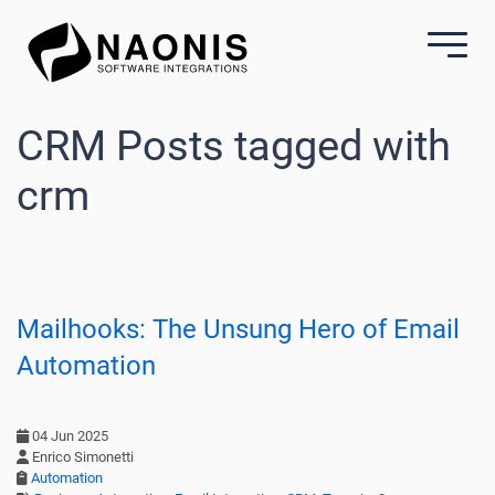
CRM Posts tagged with
crm
Mailhooks: The Unsung Hero of Email
Automation
04 Jun 2025
Enrico Simonetti
Automation