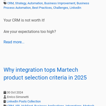
CRM
,
Strategy
,
Automation
,
Business Improvement
,
Business
Process Automation
,
Best Practices
,
Challenges
,
LinkedIn
Your CRM is not worth it!
Are your expectations too high?
Read more...
Why integration tops Martech
product selection criteria in 2025
30 Oct 2024
Enrico Simonetti
LinkedIn Posts Collection
CRM
,
API
,
HubSpot
,
Business Applications
,
Integrations
,
Martech
,