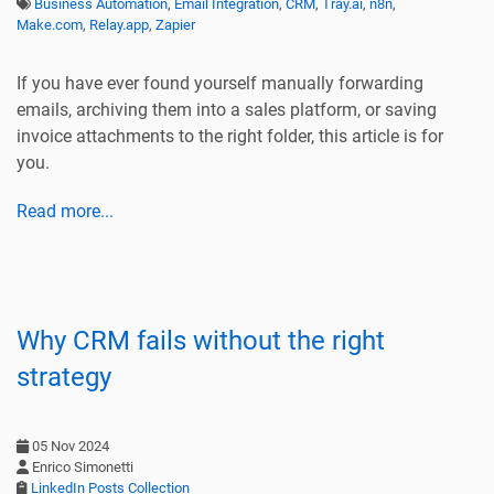
Business Automation
,
Email Integration
,
CRM
,
Tray.ai
,
n8n
,
Make.com
,
Relay.app
,
Zapier
If you have ever found yourself manually forwarding
emails, archiving them into a sales platform, or saving
invoice attachments to the right folder, this article is for
you.
Read more...
Why CRM fails without the right
strategy
05 Nov 2024
Enrico Simonetti
LinkedIn Posts Collection