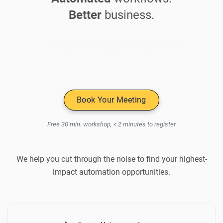
Better
business.
✅ Improve Team Efficiency
Book Your Meeting
Free 30 min. workshop, < 2 minutes to register
We help you cut through the noise to find your highest-
impact automation opportunities.