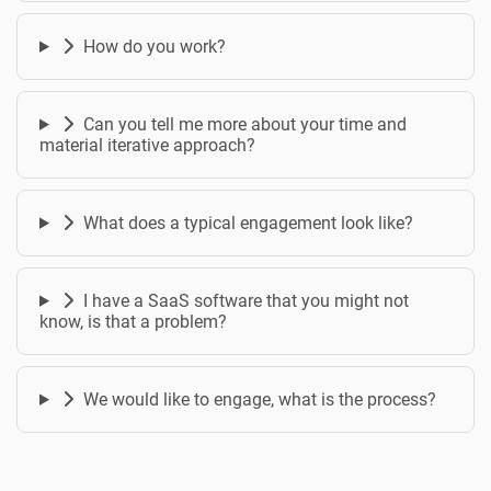
How do you work?
Can you tell me more about your time and
material iterative approach?
What does a typical engagement look like?
I have a SaaS software that you might not
know, is that a problem?
We would like to engage, what is the process?