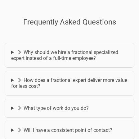
Frequently Asked Questions
Why should we hire a fractional specialized
expert instead of a full-time employee?
How does a fractional expert deliver more value
for less cost?
What type of work do you do?
Will I have a consistent point of contact?