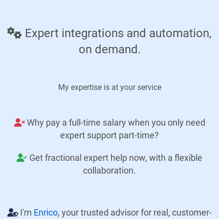
Expert integrations and automation,
on demand.
My expertise is at your service
Why pay a full-time salary when you only need
expert support part-time?
Get fractional expert help now, with a flexible
collaboration.
I'm
Enrico
, your trusted advisor for real, customer-