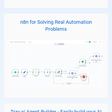
n8n for Solving Real Automation
Problems
Tray.ai Agent Builder - Easily build your AI