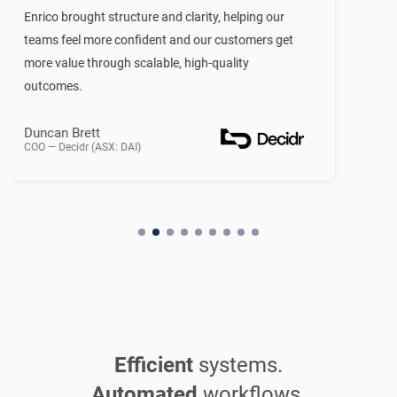
rity, helping our
Naonis rapidly implemented an
 our customers get
that seamlessly integrates our 
gh-quality
increasing our confidence in d
enabling better decision making 
Head of Technology
Venture Capital Firm — California, 
Efficient
systems.
Automated
workflows.