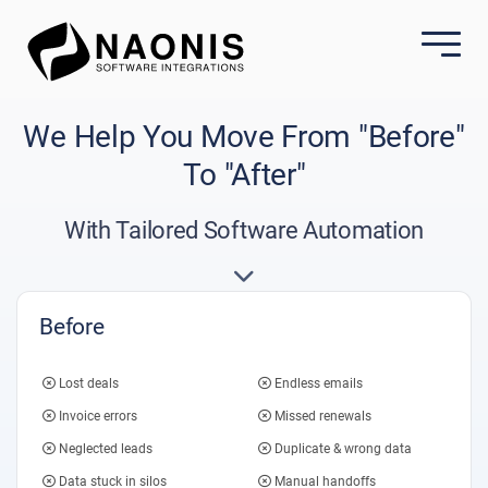
We Help You Move From "Before"
To "After"
With Tailored Software Automation
Before
Lost deals
Endless emails
Invoice errors
Missed renewals
Neglected leads
Duplicate & wrong data
Data stuck in silos
Manual handoffs