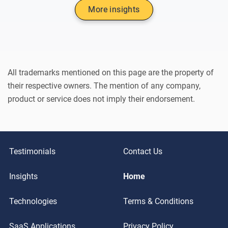
More insights
All trademarks mentioned on this page are the property of
their respective owners. The mention of any company,
product or service does not imply their endorsement.
Testimonials
Contact Us
Insights
Home
Technologies
Terms & Conditions
SaaS Applications
Privacy Policy