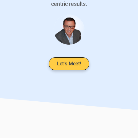
centric results.
Let's Meet!