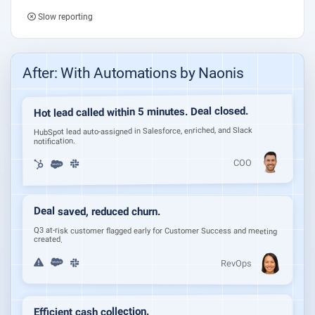
Slow reporting
After: With Automations by Naonis
Hot lead called within 5 minutes. Deal closed.
HubSpot lead auto-assigned in Salesforce, enriched, and Slack
notification.
COO
Deal saved, reduced churn.
Q3 at-risk customer flagged early for Customer Success and meeting
created.
RevOps
Efficient cash collection.