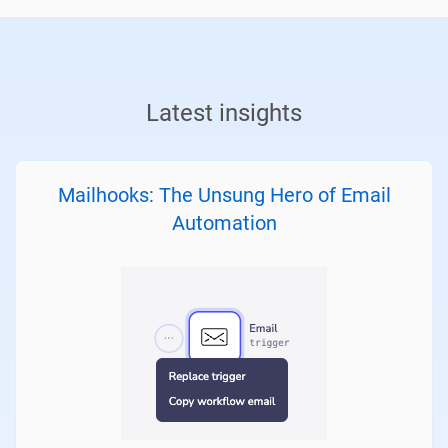
Latest insights
Mailhooks: The Unsung Hero of Email
Automation