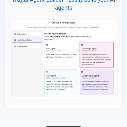
agents