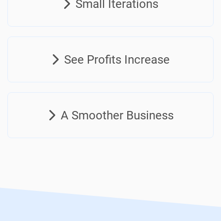
Small Iterations
See Profits Increase
A Smoother Business