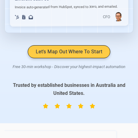
Invoice auto-generated from HubSpot, synced to Xero, and emailed.
CFO
Let's Map Out Where To Start
Free 30-min workshop - Discover your highest-impact automation
Trusted by established businesses in Australia and
United States.